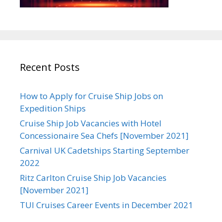
Recent Posts
How to Apply for Cruise Ship Jobs on
Expedition Ships
Cruise Ship Job Vacancies with Hotel
Concessionaire Sea Chefs [November 2021]
Carnival UK Cadetships Starting September
2022
Ritz Carlton Cruise Ship Job Vacancies
[November 2021]
TUI Cruises Career Events in December 2021