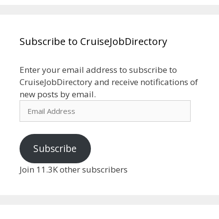
Subscribe to CruiseJobDirectory
Enter your email address to subscribe to
CruiseJobDirectory and receive notifications of
new posts by email.
Email
Address
Subscribe
Join 11.3K other subscribers