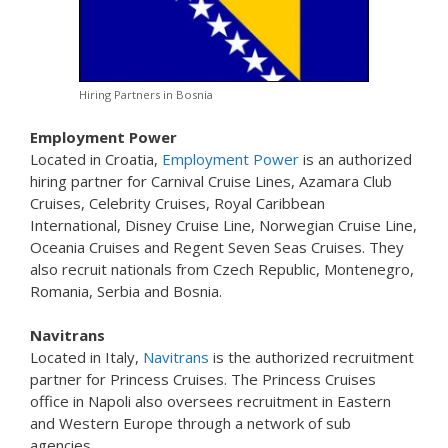
Hiring Partners in Bosnia
Employment Power
Located in Croatia,
Employment Power
is an authorized
hiring partner for Carnival Cruise Lines, Azamara Club
Cruises, Celebrity Cruises, Royal Caribbean
International, Disney Cruise Line, Norwegian Cruise Line,
Oceania Cruises and Regent Seven Seas Cruises. They
also recruit nationals from Czech Republic, Montenegro,
Romania, Serbia and Bosnia.
Navitrans
Located in Italy,
Navitrans
is the authorized recruitment
partner for Princess Cruises. The Princess Cruises
office in Napoli also oversees recruitment in Eastern
and Western Europe through a network of sub
agencies.