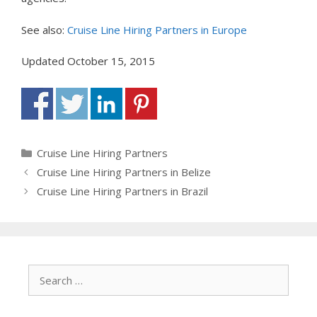
See also:
Cruise Line Hiring Partners in Europe
Updated October 15, 2015
Categories
Cruise Line Hiring Partners
Cruise Line Hiring Partners in Belize
Cruise Line Hiring Partners in Brazil
Search
for: