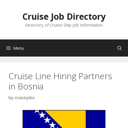
Skip
to
Cruise Job Directory
content
Directory of Cruise Ship Job Information
Menu
Cruise Line Hiring Partners
in Bosnia
by
cruisejobs