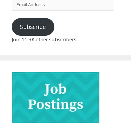
Email
Address
Subscribe
Join 11.3K other subscribers