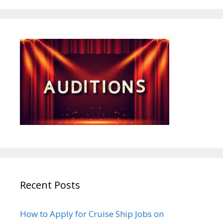
Recent Posts
How to Apply for Cruise Ship Jobs on