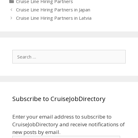
Categories
Cruise Line Hiring Partners
Cruise Line Hiring Partners in Japan
Cruise Line Hiring Partners in Latvia
Search
for:
Subscribe to CruiseJobDirectory
Enter your email address to subscribe to
CruiseJobDirectory and receive notifications of
new posts by email.