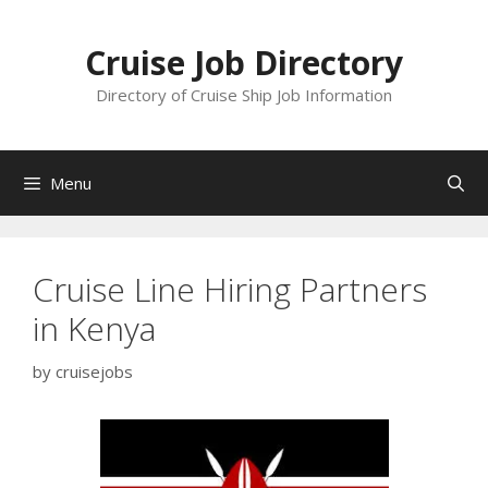
Skip
to
Cruise Job Directory
content
Directory of Cruise Ship Job Information
Menu
Cruise Line Hiring Partners
in Kenya
by
cruisejobs