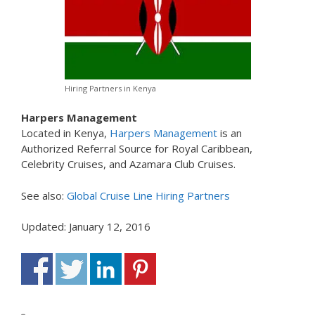
Hiring Partners in Kenya
Harpers Management
Located in Kenya,
Harpers Management
is an
Authorized Referral Source for Royal Caribbean,
Celebrity Cruises, and Azamara Club Cruises.
See also:
Global Cruise Line Hiring Partners
Updated: January 12, 2016