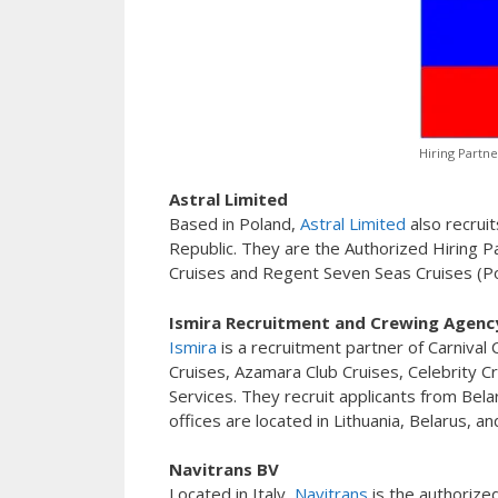
Hiring Partne
Astral Limited
Based in Poland,
Astral Limited
also recruit
Republic. They are the Authorized Hiring Pa
Cruises and Regent Seven Seas Cruises (Pol
Ismira Recruitment and Crewing Agenc
Ismira
is a recruitment partner of Carnival
Cruises, Azamara Club Cruises, Celebrity Cr
Services. They recruit applicants from Belar
offices are located in Lithuania, Belarus, an
Navitrans BV
Located in Italy,
Navitrans
is the authorize