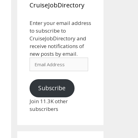
CruiseJobDirectory
Enter your email address
to subscribe to
CruiseJobDirectory and
receive notifications of
new posts by email.
Email
Address
Subscribe
Join 11.3K other
subscribers