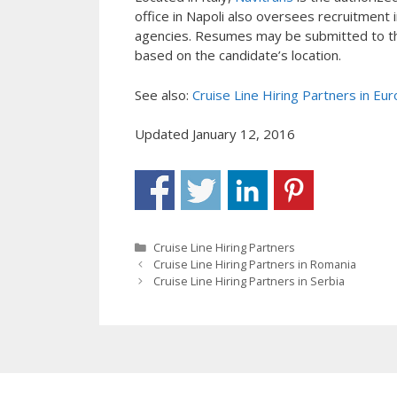
office in Napoli also oversees recruitmen
agencies. Resumes may be submitted to the
based on the candidate’s location.
See also:
Cruise Line Hiring Partners in Eu
Updated January 12, 2016
Categories
Cruise Line Hiring Partners
Cruise Line Hiring Partners in Romania
Cruise Line Hiring Partners in Serbia