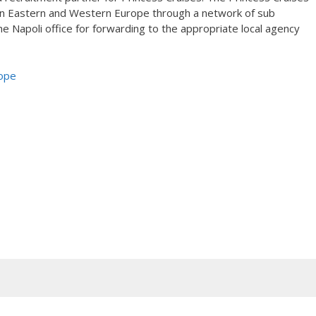
t in Eastern and Western Europe through a network of sub
 Napoli office for forwarding to the appropriate local agency
rope