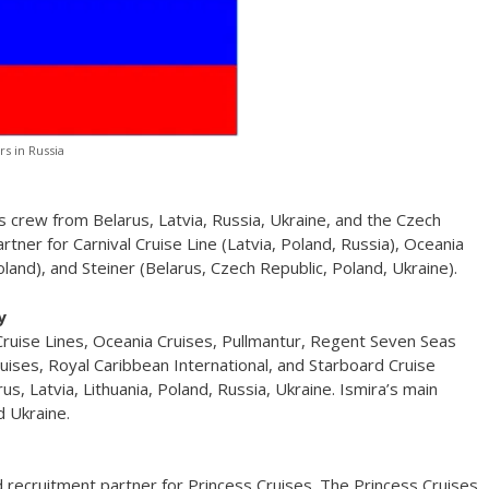
rs in Russia
s crew from Belarus, Latvia, Russia, Ukraine, and the Czech
rtner for Carnival Cruise Line (Latvia, Poland, Russia), Oceania
and), and Steiner (Belarus, Czech Republic, Poland, Ukraine).
y
 Cruise Lines, Oceania Cruises, Pullmantur, Regent Seven Seas
uises, Royal Caribbean International, and Starboard Cruise
us, Latvia, Lithuania, Poland, Russia, Ukraine. Ismira’s main
d Ukraine.
d recruitment partner for Princess Cruises. The Princess Cruises