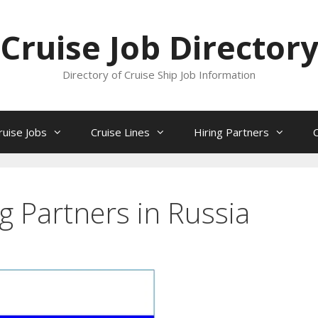
Cruise Job Director
Directory of Cruise Ship Job Information
ruise Jobs
Cruise Lines
Hiring Partners
ng Partners in Russia