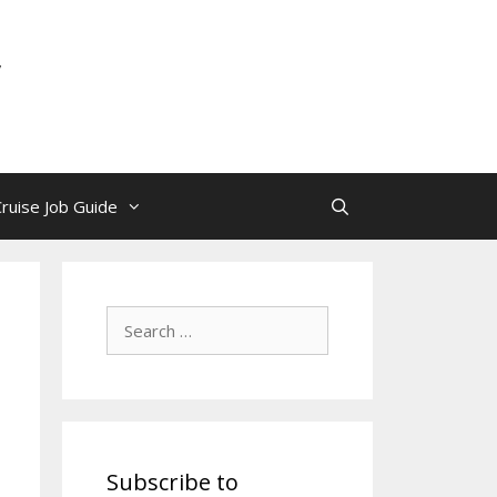
y
Cruise Job Guide
Search
for:
Subscribe to