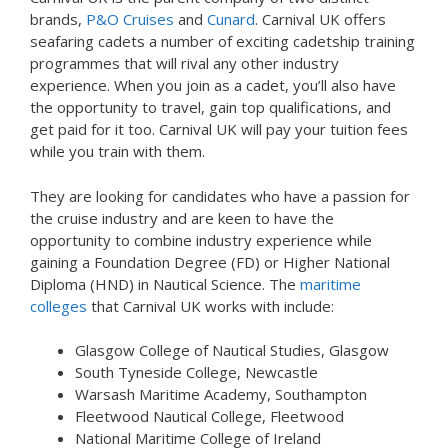
brands,
P&O Cruises
and
Cunard
. Carnival UK offers
seafaring cadets a number of exciting cadetship training
programmes that will rival any other industry
experience. When you join as a cadet, you’ll also have
the opportunity to travel, gain top qualifications, and
get paid for it too. Carnival UK will pay your tuition fees
while you train with them.
They are looking for candidates who have a passion for
the cruise industry and are keen to have the
opportunity to combine industry experience while
gaining a Foundation Degree (FD) or Higher National
Diploma (HND) in Nautical Science. The
maritime
colleges
that Carnival UK works with include:
Glasgow College of Nautical Studies, Glasgow
South Tyneside College, Newcastle
Warsash Maritime Academy, Southampton
Fleetwood Nautical College, Fleetwood
National Maritime College of Ireland