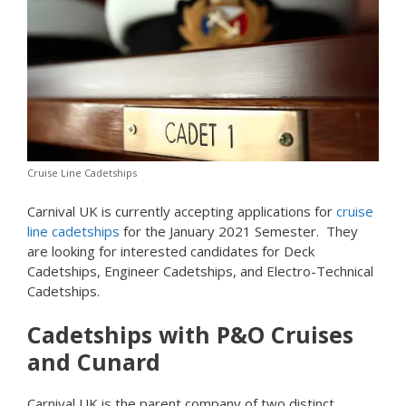
Cruise Line Cadetships
Carnival UK is currently accepting applications for
cruise
line cadetships
for the January 2021 Semester. They
are looking for interested candidates for Deck
Cadetships, Engineer Cadetships, and Electro-Technical
Cadetships.
Cadetships with P&O Cruises
and Cunard
Carnival UK is the parent company of two distinct