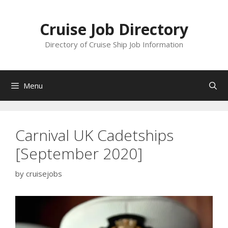
Skip
to
Cruise Job Directory
content
Directory of Cruise Ship Job Information
Menu
Carnival UK Cadetships
[September 2020]
by
cruisejobs