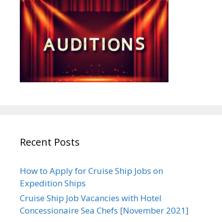
Recent Posts
How to Apply for Cruise Ship Jobs on
Expedition Ships
Cruise Ship Job Vacancies with Hotel
Concessionaire Sea Chefs [November 2021]