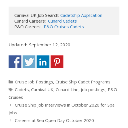
Carnival UK Job Search: 
Cadetship Application
Cunard Careers:  
Cunard Cadets
P&O Careers:  
P&O Cruises Cadets
Updated: September 12, 2020
Categories
Cruise Job Postings
,
Cruise Ship Cadet Programs
Tags
Cadets
,
Carnival UK
,
Cunard Line
,
job postings
,
P&O
Cruises
Cruise Ship Job Interviews in October 2020 for Spa
Jobs
Careers at Sea Open Day October 2020