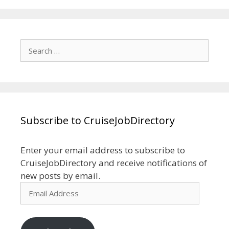
Search
for:
Subscribe to CruiseJobDirectory
Enter your email address to subscribe to
CruiseJobDirectory and receive notifications of
new posts by email.
Email
Address