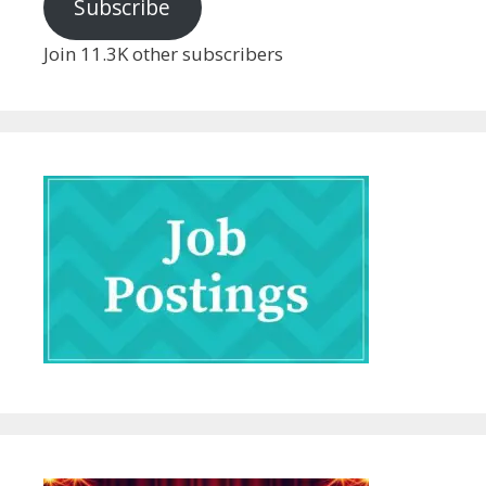
Subscribe
Join 11.3K other subscribers