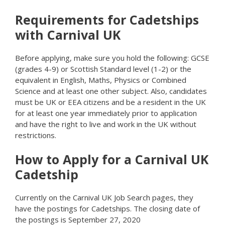
Requirements for Cadetships
with Carnival UK
Before applying, make sure you hold the following: GCSE
(grades 4-9) or Scottish Standard level (1-2) or the
equivalent in English, Maths, Physics or Combined
Science and at least one other subject. Also, candidates
must be UK or EEA citizens and be a resident in the UK
for at least one year immediately prior to application
and have the right to live and work in the UK without
restrictions.
How to Apply for a Carnival UK
Cadetship
Currently on the Carnival UK Job Search pages, they
have the postings for Cadetships. The closing date of
the postings is September 27, 2020