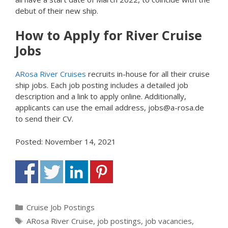
debut of their new ship.
How to Apply for River Cruise
Jobs
ARosa River Cruises
recruits in-house for all their cruise
ship jobs. Each job posting includes a detailed job
description and a link to apply online. Additionally,
applicants can use the email address, jobs@a-rosa.de
to send their CV.
Posted: November 14, 2021
Categories
Cruise Job Postings
Tags
ARosa River Cruise
,
job postings
,
job vacancies
,