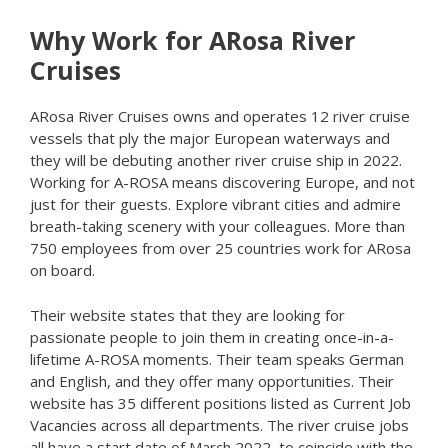
Why Work for ARosa River
Cruises
ARosa River Cruises owns and operates 12 river cruise
vessels that ply the major European waterways and
they will be debuting another river cruise ship in 2022.
Working for A-ROSA means discovering Europe, and not
just for their guests. Explore vibrant cities and admire
breath-taking scenery with your colleagues. More than
750 employees from over 25 countries work for ARosa
on board.
Their website states that they are looking for
passionate people to join them in creating once-in-a-
lifetime A-ROSA moments. Their team speaks German
and English, and they offer many opportunities. Their
website has 35 different positions listed as Current Job
Vacancies across all departments. The river cruise jobs
all have a start date of March 2022, to coincide with the