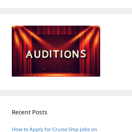
Recent Posts
How to Apply for Cruise Ship Jobs on