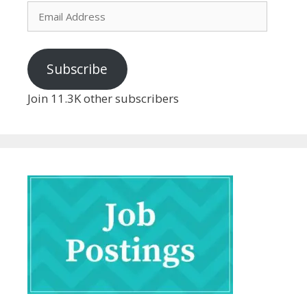
Email
Address
Subscribe
Join 11.3K other subscribers