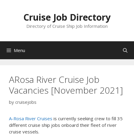
Skip
to
Cruise Job Directory
content
Directory of Cruise Ship Job Information
Menu
ARosa River Cruise Job
Vacancies [November 2021]
by
cruisejobs
A-Rosa River Cruises
is currently seeking crew to fill 35
different cruise ship jobs onboard their fleet of river
cruise vessels.