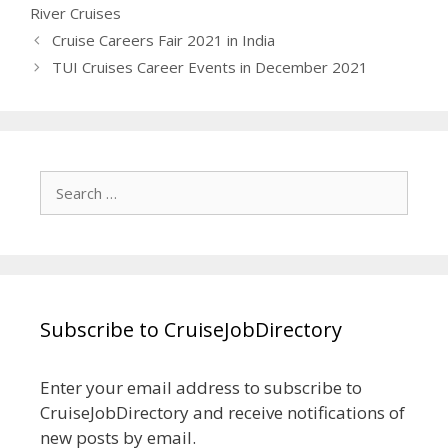
River Cruises
Cruise Careers Fair 2021 in India
TUI Cruises Career Events in December 2021
Search
for:
Subscribe to CruiseJobDirectory
Enter your email address to subscribe to
CruiseJobDirectory and receive notifications of
new posts by email.