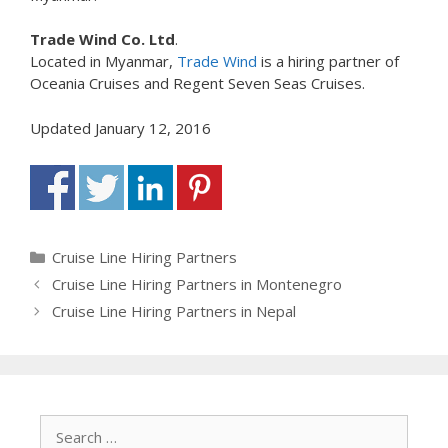
Trade Wind Co. Ltd
.
Located in Myanmar,
Trade Wind
is a hiring partner of
Oceania Cruises and Regent Seven Seas Cruises.
Updated January 12, 2016
Categories
Cruise Line Hiring Partners
Cruise Line Hiring Partners in Montenegro
Cruise Line Hiring Partners in Nepal
Search