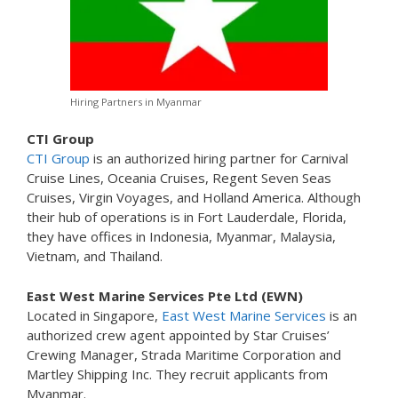
Hiring Partners in Myanmar
CTI Group
CTI Group
is an authorized hiring partner for Carnival
Cruise Lines, Oceania Cruises, Regent Seven Seas
Cruises, Virgin Voyages, and Holland America. Although
their hub of operations is in Fort Lauderdale, Florida,
they have offices in Indonesia, Myanmar, Malaysia,
Vietnam, and Thailand.
East West Marine Services Pte Ltd (EWN)
Located in Singapore,
East West Marine Services
is an
authorized crew agent appointed by Star Cruises’
Crewing Manager, Strada Maritime Corporation and
Martley Shipping Inc. They recruit applicants from
Myanmar.