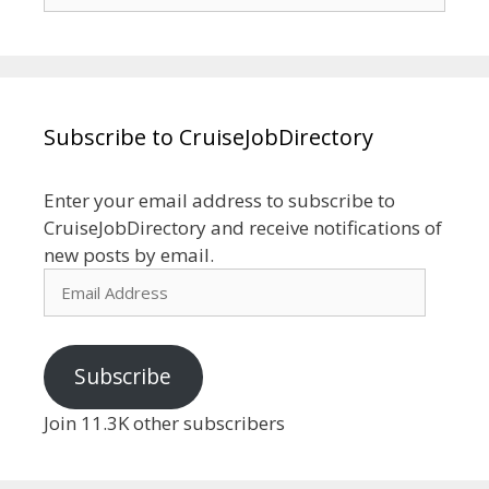
for:
Subscribe to CruiseJobDirectory
Enter your email address to subscribe to
CruiseJobDirectory and receive notifications of
new posts by email.
Email
Address
Subscribe
Join 11.3K other subscribers