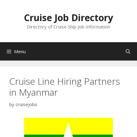
Skip
to
Cruise Job Directory
content
Directory of Cruise Ship Job Information
Menu
Cruise Line Hiring Partners
in Myanmar
by
cruisejobs