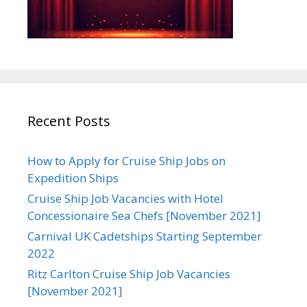
Recent Posts
How to Apply for Cruise Ship Jobs on
Expedition Ships
Cruise Ship Job Vacancies with Hotel
Concessionaire Sea Chefs [November 2021]
Carnival UK Cadetships Starting September
2022
Ritz Carlton Cruise Ship Job Vacancies
[November 2021]