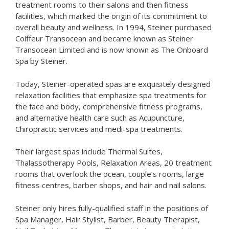
treatment rooms to their salons and then fitness
facilities, which marked the origin of its commitment to
overall beauty and wellness. In 1994, Steiner purchased
Coiffeur Transocean and became known as Steiner
Transocean Limited and is now known as The Onboard
Spa by Steiner.
Today, Steiner-operated spas are exquisitely designed
relaxation facilities that emphasize spa treatments for
the face and body, comprehensive fitness programs,
and alternative health care such as Acupuncture,
Chiropractic services and medi-spa treatments.
Their largest spas include Thermal Suites,
Thalassotherapy Pools, Relaxation Areas, 20 treatment
rooms that overlook the ocean, couple’s rooms, large
fitness centres, barber shops, and hair and nail salons.
Steiner only hires fully-qualified staff in the positions of
Spa Manager, Hair Stylist, Barber, Beauty Therapist,