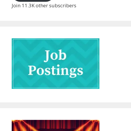
Join 11.3K other subscribers