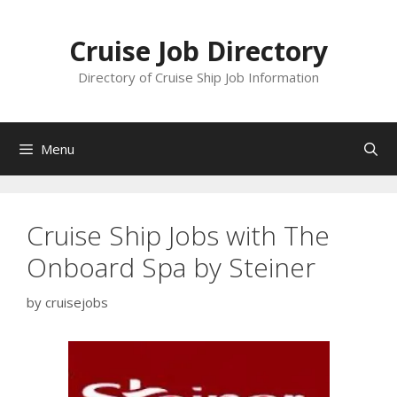
Skip
to
Cruise Job Directory
content
Directory of Cruise Ship Job Information
Menu
Cruise Ship Jobs with The
Onboard Spa by Steiner
by
cruisejobs