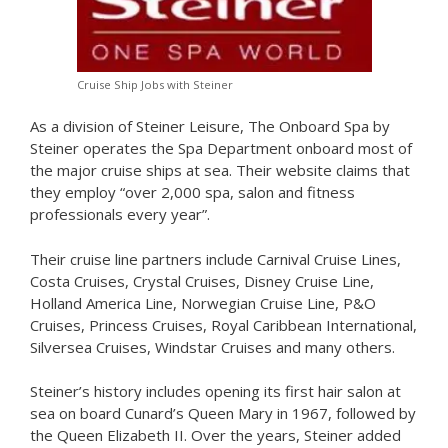
Cruise Ship Jobs with Steiner
As a division of Steiner Leisure, The Onboard Spa by
Steiner operates the Spa Department onboard most of
the major cruise ships at sea. Their website claims that
they employ “over 2,000 spa, salon and fitness
professionals every year”.
Their cruise line partners include Carnival Cruise Lines,
Costa Cruises, Crystal Cruises, Disney Cruise Line,
Holland America Line, Norwegian Cruise Line, P&O
Cruises, Princess Cruises, Royal Caribbean International,
Silversea Cruises, Windstar Cruises and many others.
Steiner’s history includes opening its first hair salon at
sea on board Cunard’s Queen Mary in 1967, followed by
the Queen Elizabeth II. Over the years, Steiner added