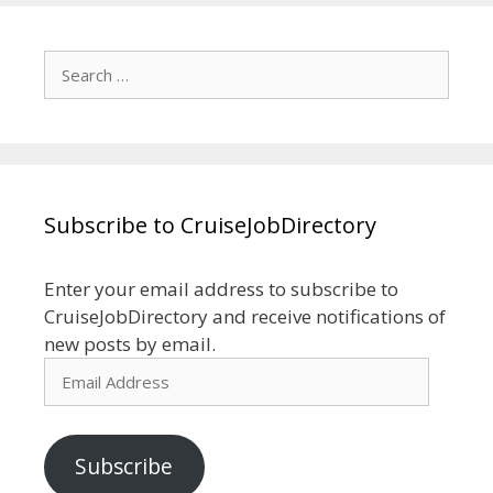
Search
for:
Subscribe to CruiseJobDirectory
Enter your email address to subscribe to
CruiseJobDirectory and receive notifications of
new posts by email.
Email
Address
Subscribe