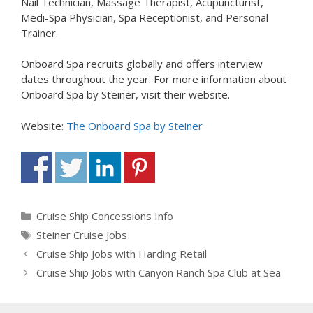
Nail Technician, Massage Therapist, Acupuncturist,
Medi-Spa Physician, Spa Receptionist, and Personal
Trainer.
Onboard Spa recruits globally and offers interview
dates throughout the year. For more information about
Onboard Spa by Steiner, visit their website.
Website:
The Onboard Spa by Steiner
Categories
Cruise Ship Concessions Info
Tags
Steiner Cruise Jobs
Cruise Ship Jobs with Harding Retail
Cruise Ship Jobs with Canyon Ranch Spa Club at Sea