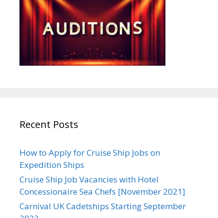
Recent Posts
How to Apply for Cruise Ship Jobs on
Expedition Ships
Cruise Ship Job Vacancies with Hotel
Concessionaire Sea Chefs [November 2021]
Carnival UK Cadetships Starting September