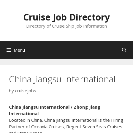
Skip
to
Cruise Job Directory
content
Directory of Cruise Ship Job Information
Menu
China Jiangsu International
by
cruisejobs
China Jiangsu International / Zhong Jiang
International
Located in China, China Jiangsu International is the Hiring
Partner of Oceania Cruises, Regent Seven Seas Cruises
and Star Cruises