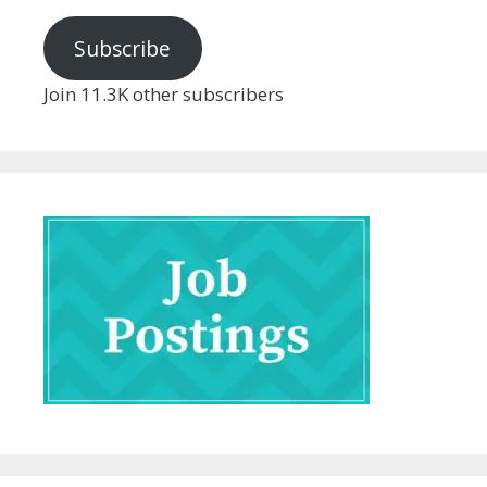
Subscribe
Join 11.3K other subscribers