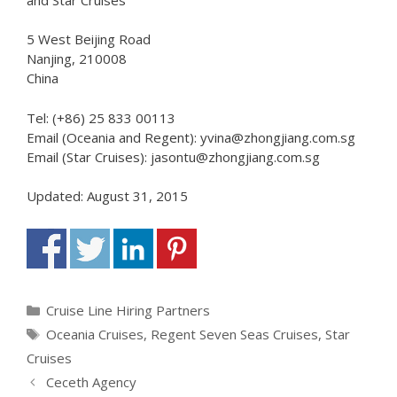
5 West Beijing Road
Nanjing, 210008
China
Tel: (+86) 25 833 00113
Email (Oceania and Regent): yvina@zhongjiang.com.sg
Email (Star Cruises): jasontu@zhongjiang.com.sg
Updated: August 31, 2015
Categories
Cruise Line Hiring Partners
Tags
Oceania Cruises
,
Regent Seven Seas Cruises
,
Star
Cruises
Ceceth Agency