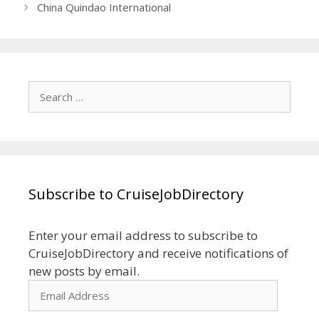
China Quindao International
Search
for:
Subscribe to CruiseJobDirectory
Enter your email address to subscribe to
CruiseJobDirectory and receive notifications of
new posts by email.
Email
Address