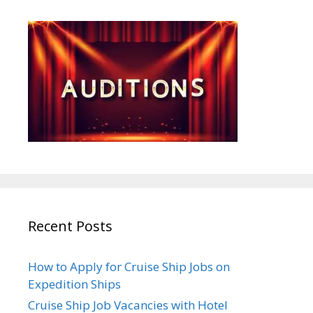
Recent Posts
How to Apply for Cruise Ship Jobs on
Expedition Ships
Cruise Ship Job Vacancies with Hotel