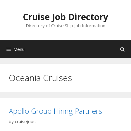
Skip
to
Cruise Job Directory
content
Directory of Cruise Ship Job Information
Menu
Oceania Cruises
Apollo Group Hiring Partners
by
cruisejobs