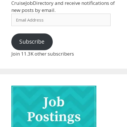
CruiseJobDirectory and receive notifications of
new posts by email.
Email
Address
Subscribe
Join 11.3K other subscribers