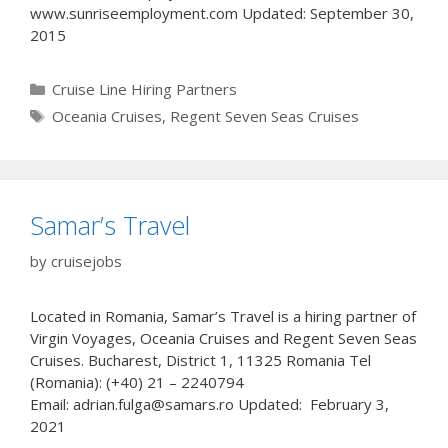
www.sunriseemployment.com Updated: September 30,
2015
Categories
Cruise Line Hiring Partners
Tags
Oceania Cruises
,
Regent Seven Seas Cruises
Samar’s Travel
by
cruisejobs
Located in Romania, Samar’s Travel is a hiring partner of
Virgin Voyages, Oceania Cruises and Regent Seven Seas
Cruises. Bucharest, District 1, 11325 Romania Tel
(Romania): (+40) 21 – 2240794
Email: adrian.fulga@samars.ro Updated: February 3,
2021