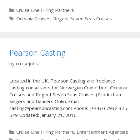
Categories
Cruise Line Hiring Partners
Tags
Oceania Cruises
,
Regent Seven Seas Cruises
Pearson Casting
by
cruisejobs
Located in the UK, Pearson Casting are freelance
casting consultants for Norwegian Cruise Line, Oceania
Cruises and Regent Seven Seas Cruises (Production
Singers and Dancers Only). Email:
casting@pearsoncasting.com Phone: (+44) 0 7932 375
549 Updated: January 21, 2016
Categories
Cruise Line Hiring Partners
,
Entertainment Agencies
Tags