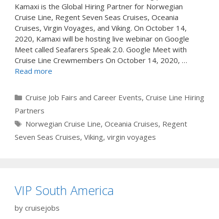
Kamaxi is the Global Hiring Partner for Norwegian
Cruise Line, Regent Seven Seas Cruises, Oceania
Cruises, Virgin Voyages, and Viking. On October 14,
2020, Kamaxi will be hosting live webinar on Google
Meet called Seafarers Speak 2.0. Google Meet with
Cruise Line Crewmembers On October 14, 2020, …
Read more
Categories
Cruise Job Fairs and Career Events
,
Cruise Line Hiring
Partners
Tags
Norwegian Cruise Line
,
Oceania Cruises
,
Regent
Seven Seas Cruises
,
Viking
,
virgin voyages
VIP South America
by
cruisejobs