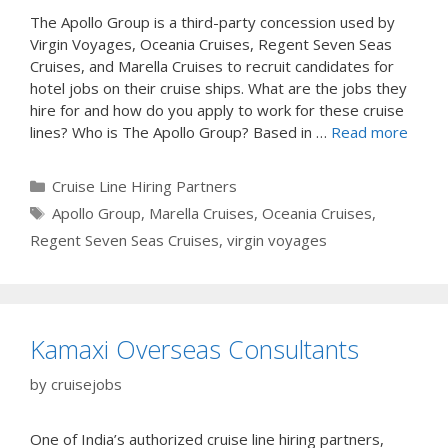
The Apollo Group is a third-party concession used by
Virgin Voyages, Oceania Cruises, Regent Seven Seas
Cruises, and Marella Cruises to recruit candidates for
hotel jobs on their cruise ships. What are the jobs they
hire for and how do you apply to work for these cruise
lines? Who is The Apollo Group? Based in …
Read more
Categories
Cruise Line Hiring Partners
Tags
Apollo Group
,
Marella Cruises
,
Oceania Cruises
,
Regent Seven Seas Cruises
,
virgin voyages
Kamaxi Overseas Consultants
by
cruisejobs
One of India’s authorized cruise line hiring partners,