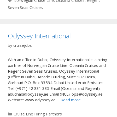
Norwegian Cruise Line
,
Oceania Cruises
,
Regent
Seven Seas Cruises
Odyssey International
by
cruisejobs
With an office in Dubai, Odyssey International is a hiring
partner of Norwegian Cruise Line, Oceania Cruises and
Regent Seven Seas Cruises. Odyssey International
(Office in Dubai) Arcade Building, Suite 102 Deira,
Garhoud P.O. Box 93594 Dubai United Arab Emirates
Tel: (+971) 42 831 335 Email (Oceania and Regent):
abudhabi@odyssey.ae Email (NCL): ops@odyssey.ae
Website: www.odyssey.ae …
Read more
Categories
Cruise Line Hiring Partners