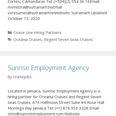
Cortes, C.AHonduras Tel: (+504)(2) 554 36 16Email:
mvmistral@sutramarh.hnEmail:
vvresumes@sutramarh.hnWebsite: Sutramarh Updated:
October 15, 2020
Categories
Cruise Line Hiring Partners
Tags
Oceania Cruises
,
Regent Seven Seas Cruises
Sunrise Employment Agency
by
cruisejobs
Located in Jamaica, Sunrise Employment Agency is a
hiring partner for Oceania Cruises and Regent Seven
Seas Cruises. 674 Halfmoon Street Suite #4 Rose Hall
Montego Bay Jamaica Tel: (+1) 876 953 3228 Email:
chris@sunriseemployment.com Website: