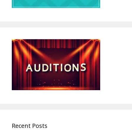
Recent Posts