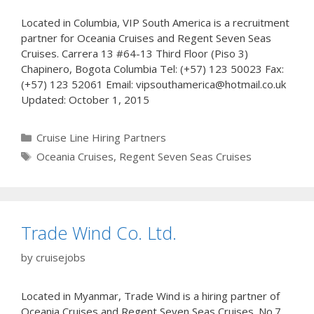
Located in Columbia, VIP South America is a recruitment
partner for Oceania Cruises and Regent Seven Seas
Cruises. Carrera 13 #64-13 Third Floor (Piso 3)
Chapinero, Bogota Columbia Tel: (+57) 123 50023 Fax:
(+57) 123 52061 Email: vipsouthamerica@hotmail.co.uk
Updated: October 1, 2015
Categories
Cruise Line Hiring Partners
Tags
Oceania Cruises
,
Regent Seven Seas Cruises
Trade Wind Co. Ltd.
by
cruisejobs
Located in Myanmar, Trade Wind is a hiring partner of
Oceania Cruises and Regent Seven Seas Cruises. No.7,