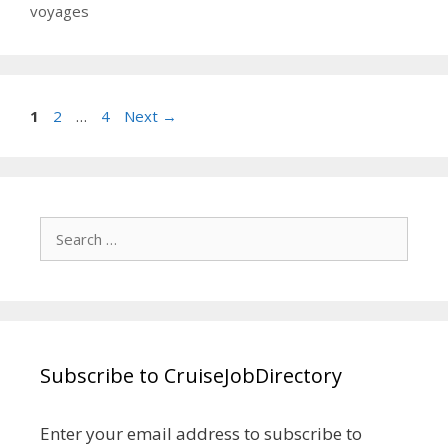
voyages
Page
Page
Page
1
2
…
4
Next
→
Search
for:
Subscribe to CruiseJobDirectory
Enter your email address to subscribe to