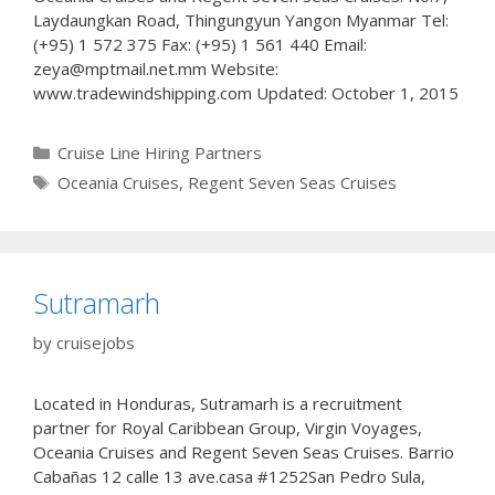
Laydaungkan Road, Thingungyun Yangon Myanmar Tel:
(+95) 1 572 375 Fax: (+95) 1 561 440 Email:
zeya@mptmail.net.mm Website:
www.tradewindshipping.com Updated: October 1, 2015
Categories
Cruise Line Hiring Partners
Tags
Oceania Cruises
,
Regent Seven Seas Cruises
Sutramarh
by
cruisejobs
Located in Honduras, Sutramarh is a recruitment
partner for Royal Caribbean Group, Virgin Voyages,
Oceania Cruises and Regent Seven Seas Cruises. Barrio
Cabañas 12 calle 13 ave.casa #1252San Pedro Sula,