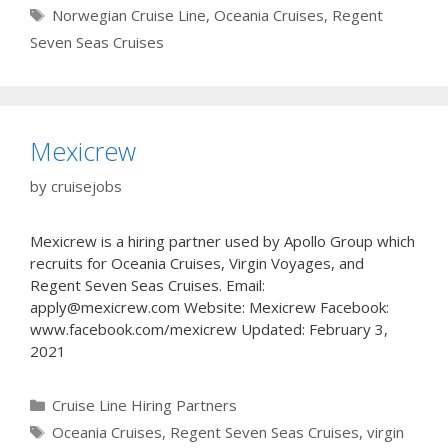
Tags
Norwegian Cruise Line
,
Oceania Cruises
,
Regent
Seven Seas Cruises
Mexicrew
by
cruisejobs
Mexicrew is a hiring partner used by Apollo Group which
recruits for Oceania Cruises, Virgin Voyages, and
Regent Seven Seas Cruises. Email:
apply@mexicrew.com Website: Mexicrew Facebook:
www.facebook.com/mexicrew Updated: February 3,
2021
Categories
Cruise Line Hiring Partners
Tags
Oceania Cruises
,
Regent Seven Seas Cruises
,
virgin