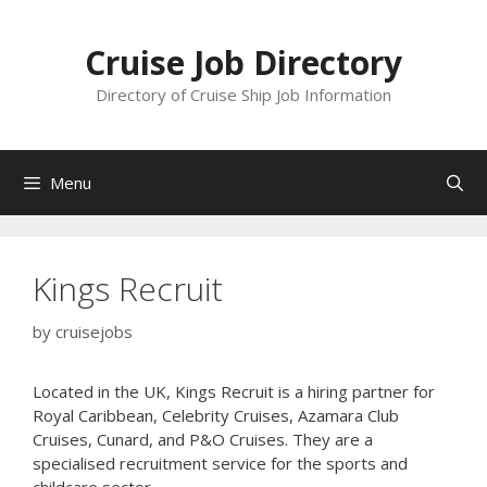
Skip
to
Cruise Job Directory
content
Directory of Cruise Ship Job Information
Menu
Kings Recruit
by
cruisejobs
Located in the UK, Kings Recruit is a hiring partner for
Royal Caribbean, Celebrity Cruises, Azamara Club
Cruises, Cunard, and P&O Cruises. They are a
specialised recruitment service for the sports and
childcare sector.