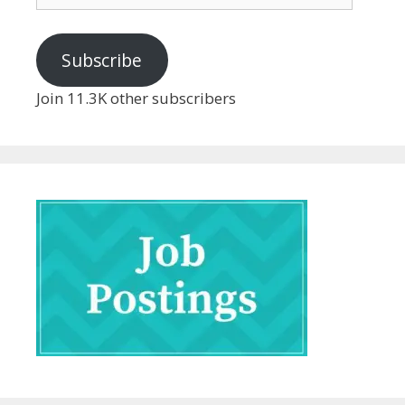
Address
Subscribe
Join 11.3K other subscribers