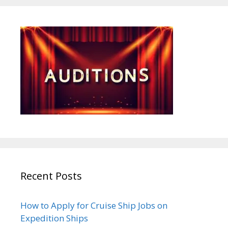
Recent Posts
How to Apply for Cruise Ship Jobs on
Expedition Ships