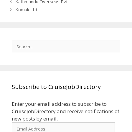
Kathmandu Overseas Pvt.
Komak Ltd
Search
for:
Subscribe to CruiseJobDirectory
Enter your email address to subscribe to
CruiseJobDirectory and receive notifications of
new posts by email.
Email