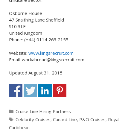
Osborne House
47 Snaithing Lane Sheffield
S10 3LF
United Kingdom
Phone: (+44) 0114 263 2155
Website:
www.kingsrecruit.com
Email: workabroad@kingsrecruit.com
Updated August 31, 2015
Categories
Cruise Line Hiring Partners
Tags
Celebrity Cruises
,
Cunard Line
,
P&O Cruises
,
Royal
Caribbean