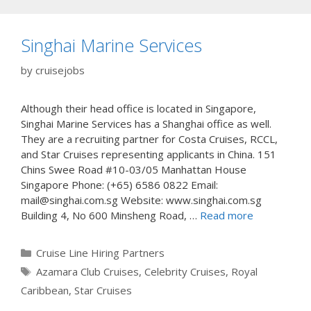
Singhai Marine Services
by
cruisejobs
Although their head office is located in Singapore,
Singhai Marine Services has a Shanghai office as well.
They are a recruiting partner for Costa Cruises, RCCL,
and Star Cruises representing applicants in China. 151
Chins Swee Road #10-03/05 Manhattan House
Singapore Phone: (+65) 6586 0822 Email:
mail@singhai.com.sg Website: www.singhai.com.sg
Building 4, No 600 Minsheng Road, …
Read more
Categories
Cruise Line Hiring Partners
Tags
Azamara Club Cruises
,
Celebrity Cruises
,
Royal
Caribbean
,
Star Cruises