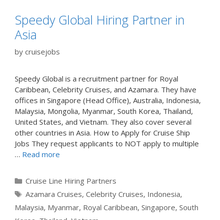
Speedy Global Hiring Partner in
Asia
by
cruisejobs
Speedy Global is a recruitment partner for Royal
Caribbean, Celebrity Cruises, and Azamara. They have
offices in Singapore (Head Office), Australia, Indonesia,
Malaysia, Mongolia, Myanmar, South Korea, Thailand,
United States, and Vietnam. They also cover several
other countries in Asia. How to Apply for Cruise Ship
Jobs They request applicants to NOT apply to multiple
…
Read more
Categories
Cruise Line Hiring Partners
Tags
Azamara Cruises
,
Celebrity Cruises
,
Indonesia
,
Malaysia
,
Myanmar
,
Royal Caribbean
,
Singapore
,
South