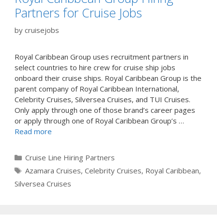
Partners for Cruise Jobs
by
cruisejobs
Royal Caribbean Group uses recruitment partners in
select countries to hire crew for cruise ship jobs
onboard their cruise ships. Royal Caribbean Group is the
parent company of Royal Caribbean International,
Celebrity Cruises, Silversea Cruises, and TUI Cruises.
Only apply through one of those brand’s career pages
or apply through one of Royal Caribbean Group’s …
Read more
Categories
Cruise Line Hiring Partners
Tags
Azamara Cruises
,
Celebrity Cruises
,
Royal Caribbean
,
Silversea Cruises