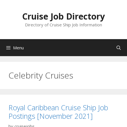
Skip
to
Cruise Job Directory
content
Directory of Cruise Ship Job Information
Menu
Celebrity Cruises
Royal Caribbean Cruise Ship Job
Postings [November 2021]
by
cruisejobs