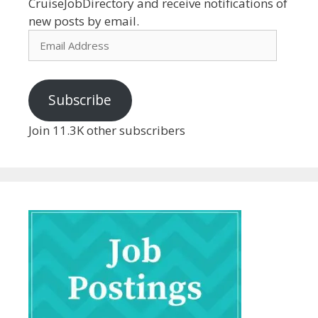
CruiseJobDirectory and receive notifications of
new posts by email.
Email
Address
Subscribe
Join 11.3K other subscribers