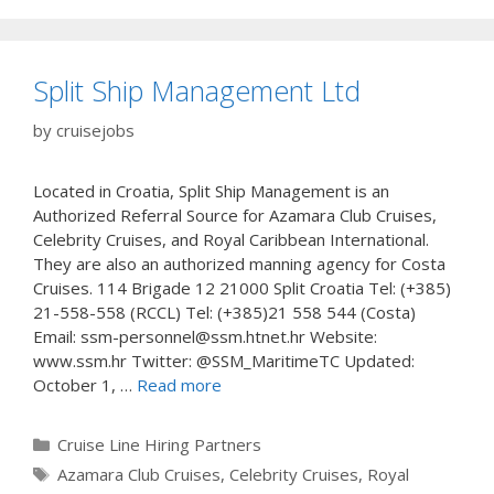
Split Ship Management Ltd
by
cruisejobs
Located in Croatia, Split Ship Management is an
Authorized Referral Source for Azamara Club Cruises,
Celebrity Cruises, and Royal Caribbean International.
They are also an authorized manning agency for Costa
Cruises. 114 Brigade 12 21000 Split Croatia Tel: (+385)
21-558-558 (RCCL) Tel: (+385)21 558 544 (Costa)
Email: ssm-personnel@ssm.htnet.hr Website:
www.ssm.hr Twitter: @SSM_MaritimeTC Updated:
October 1, …
Read more
Categories
Cruise Line Hiring Partners
Tags
Azamara Club Cruises
,
Celebrity Cruises
,
Royal