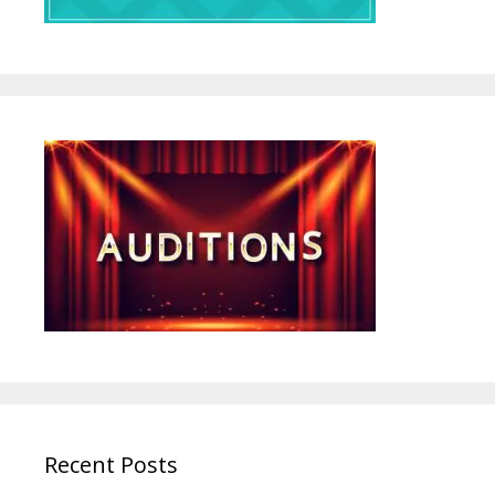
Recent Posts