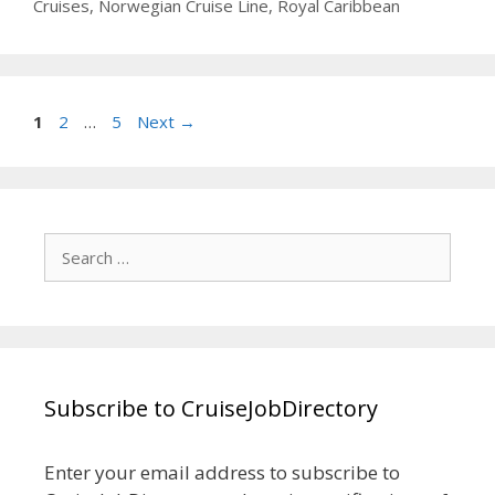
Cruises
,
Norwegian Cruise Line
,
Royal Caribbean
Page
Page
Page
1
2
…
5
Next
→
Search
for:
Subscribe to CruiseJobDirectory
Enter your email address to subscribe to