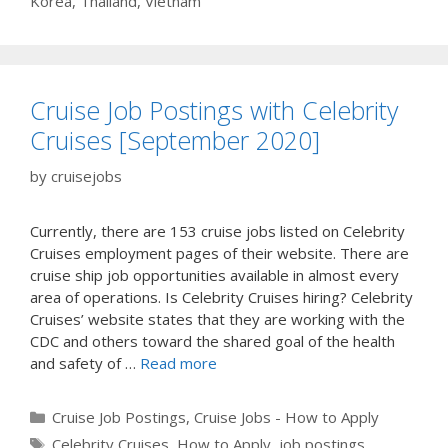
Korea
,
Thailand
,
Vietnam
Cruise Job Postings with Celebrity
Cruises [September 2020]
by
cruisejobs
Currently, there are 153 cruise jobs listed on Celebrity
Cruises employment pages of their website. There are
cruise ship job opportunities available in almost every
area of operations. Is Celebrity Cruises hiring? Celebrity
Cruises’ website states that they are working with the
CDC and others toward the shared goal of the health
and safety of …
Read more
Categories
Cruise Job Postings
,
Cruise Jobs - How to Apply
Tags
Celebrity Cruises
,
How to Apply
,
job postings