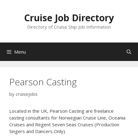
Skip
to
Cruise Job Directory
content
Directory of Cruise Ship Job Information
Menu
Pearson Casting
by
cruisejobs
Located in the UK, Pearson Casting are freelance
casting consultants for Norwegian Cruise Line, Oceania
Cruises and Regent Seven Seas Cruises (Production
Singers and Dancers Only).