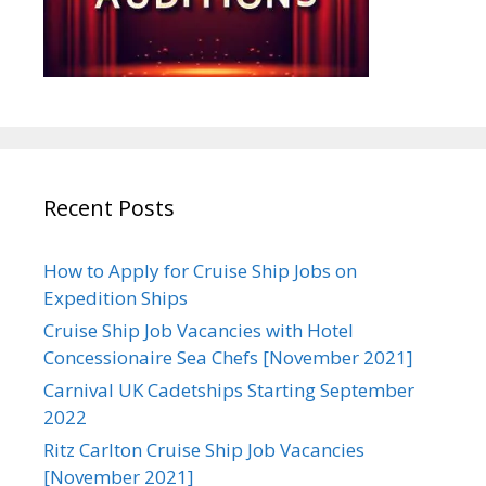
Recent Posts
How to Apply for Cruise Ship Jobs on
Expedition Ships
Cruise Ship Job Vacancies with Hotel
Concessionaire Sea Chefs [November 2021]
Carnival UK Cadetships Starting September
2022
Ritz Carlton Cruise Ship Job Vacancies
[November 2021]