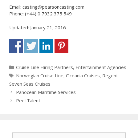
Email: casting@pearsoncasting.com
Phone: (+44) 0 7932 375 549
Updated: January 21, 2016
Categories
Cruise Line Hiring Partners
,
Entertainment Agencies
Tags
Norwegian Cruise Line
,
Oceania Cruises
,
Regent
Seven Seas Cruises
Panocean Maritime Services
Peel Talent
Search