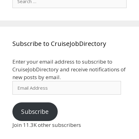
for:
Subscribe to CruiseJobDirectory
Enter your email address to subscribe to
CruiseJobDirectory and receive notifications of
new posts by email.
Email
Address
Subscribe
Join 11.3K other subscribers